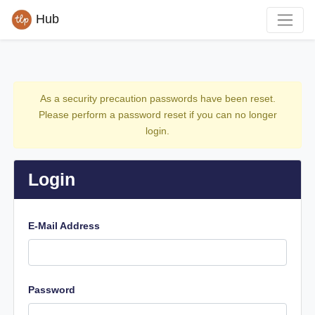
Hub
As a security precaution passwords have been reset.
Please perform a password reset if you can no longer
login.
Login
E-Mail Address
Password