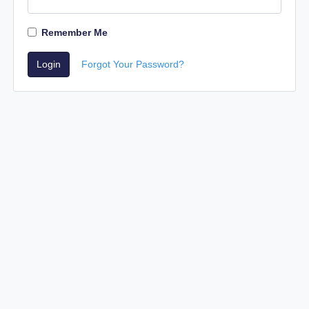
Remember Me
Login
Forgot Your Password?