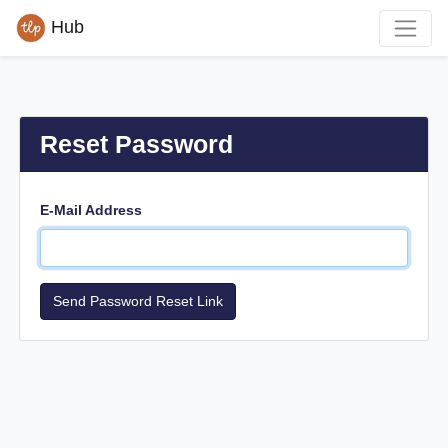
Hub
Reset Password
E-Mail Address
Send Password Reset Link